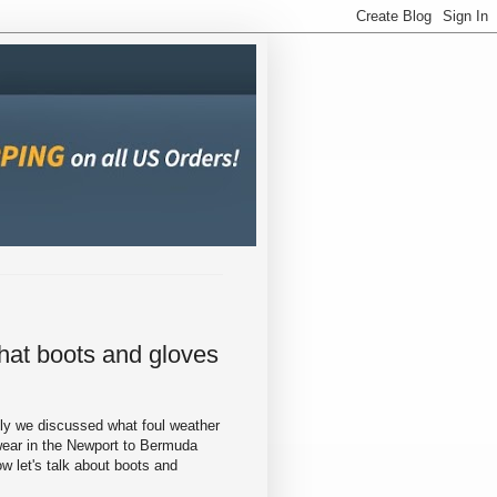
at boots and gloves
ly we discussed what foul weather
wear in the Newport to Bermuda
w let's talk about boots and