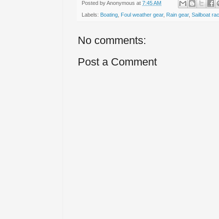
Posted by
Anonymous
at
7:45 AM
Labels:
Boating
,
Foul weather gear
,
Rain gear
,
Sailboat ra
No comments:
Post a Comment