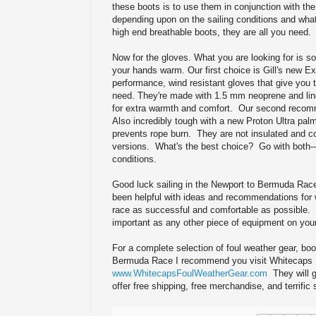
these boots is to use them in conjunction with the 
depending upon on the sailing conditions and wha
high end breathable boots, they are all you need.
Now for the gloves. What you are looking for is s
your hands warm. Our first choice is Gill's new 
performance, wind resistant gloves that give you 
need. They're made with 1.5 mm neoprene and line
for extra warmth and comfort. Our second recomm
Also incredibly tough with a new Proton Ultra palm
prevents rope burn. They are not insulated and com
versions. What's the best choice? Go with both--y
conditions.
Good luck sailing in the Newport to Bermuda Race
been helpful with ideas and recommendations for
race as successful and comfortable as possible.
important as any other piece of equipment on your
For a complete selection of foul weather gear, boo
Bermuda Race I recommend you visit Whitecaps 
www.WhitecapsFoulWeatherGear.com
They will g
offer free shipping, free merchandise, and terrific 