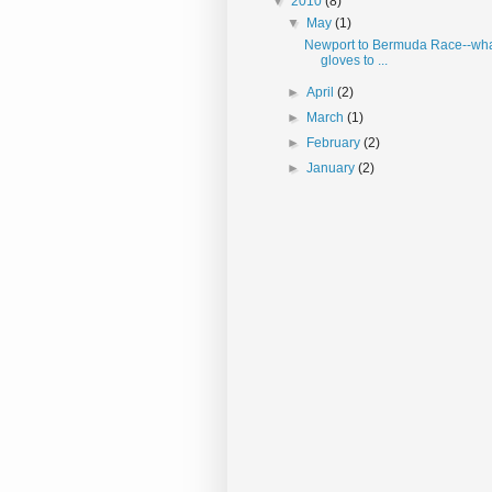
▼
2010
(8)
▼
May
(1)
Newport to Bermuda Race--wha
gloves to ...
►
April
(2)
►
March
(1)
►
February
(2)
►
January
(2)