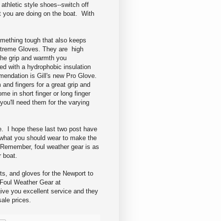
athletic style shoes--switch off
t you are doing on the boat. With
omething tough that also keeps
Extreme Gloves. They are high
the grip and warmth you
d with a hydrophobic insulation
endation is Gill's new Pro Glove.
 and fingers for a great grip and
e in short finger or long finger
ou'll need them for the varying
. I hope these last two post have
 what you should wear to make the
 Remember, foul weather gear is as
 boat.
ts, and gloves for the Newport to
Foul Weather Gear at
ive you excellent service and they
sale prices.