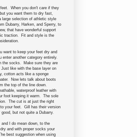
e feet. When you don't care if they
 but you want them to dry fast,
a large selection of athletic style
om Dubarry, Harken, and Sperry, to
ew, that have wonderful support
fic traction. Fit and style is the
nsideration.
 want to keep your feet dry and
 enter another category entirely.
th the socks. Make sure they are
 Just like with the base layer on
y, cotton acts like a sponge
water. Now lets talk about boots
om the top of the line down.
athable, waterproof leather with
ur foot keeping it warm. The sole
ion. The cut is at just the right
o your feet. Gill has their version
 good, but not quite a Dubarry.
, and I do mean down, to the
 dry and with proper socks your
 The best suggestion when using