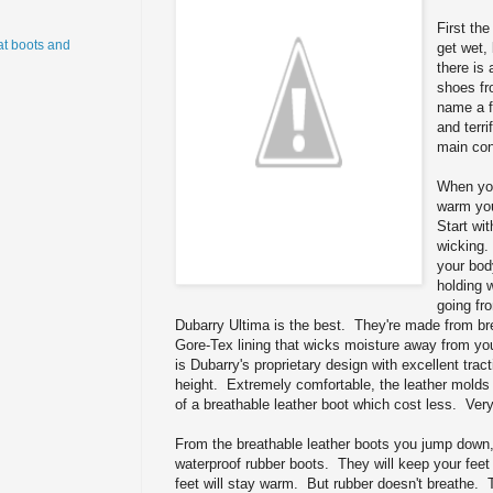
First th
t boots and
get wet,
there is 
shoes fr
name a f
and terri
main co
When you
warm you
Start wi
wicking.
your bod
holding 
going fr
Dubarry Ultima is the best. They're made from bre
Gore-Tex lining that wicks moisture away from yo
is Dubarry's proprietary design with excellent tract
height. Extremely comfortable, the leather molds t
of a breathable leather boot which cost less. Very
From the breathable leather boots you jump down
waterproof rubber boots. They will keep your feet
feet will stay warm. But rubber doesn't breathe.