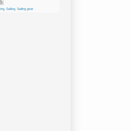
cing
,
Sailing
,
Sailing gear