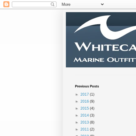
Previous Posts
►
2017
(1)
►
2016
(9)
►
2015
(4)
►
2014
(3)
►
2013
(8)
►
2011
(2)