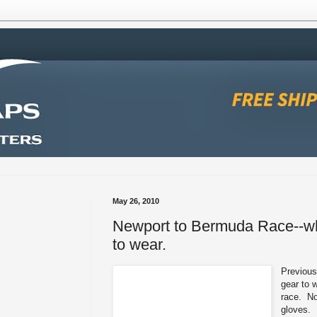
May 26, 2010
Newport to Bermuda Race--wh
to wear.
Previous
gear to 
race. No
gloves.