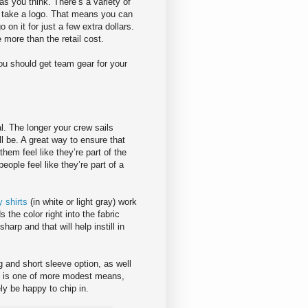
s you think. There’s a variety of
n take a logo. That means you can
on it for just a few extra dollars.
e more than the retail cost.
ou should get team gear for your
al. The longer your crew sails
ll be. A great way to ensure that
hem feel like they’re part of the
eople feel like they’re part of a
 shirts
(in white or light gray) work
the color right into the fabric
harp and that will help instill in
g and short sleeve option, as well
am is one of more modest means,
ly be happy to chip in.