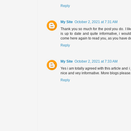
Reply
My Site
October 2, 2021 at 7:31 AM
Thank you so much for the post you do. I lik
is up to date and quite informative, i woul
come here again to read you, as you have d
Reply
My Site
October 2, 2021 at 7:33 AM
Yes i am totally agreed with this article and i j
nice and vey informative. More blogs please
Reply