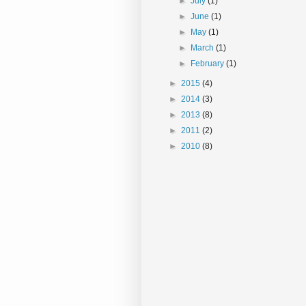
►
July
(1)
►
June
(1)
►
May
(1)
►
March
(1)
►
February
(1)
►
2015
(4)
►
2014
(3)
►
2013
(8)
►
2011
(2)
►
2010
(8)