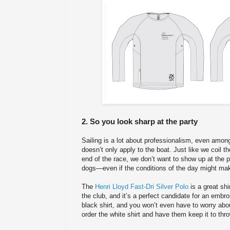
2. So you look sharp at the party
Sailing is a lot about professionalism, even amo
doesn’t only apply to the boat. Just like we coil th
end of the race, we don’t want to show up at the p
dogs—even if the conditions of the day might make
The
Henri Lloyd Fast-Dri Silver Polo
is a great shi
the club, and it’s a perfect candidate for an embr
black shirt, and you won’t even have to worry about
order the white shirt and have them keep it to thro