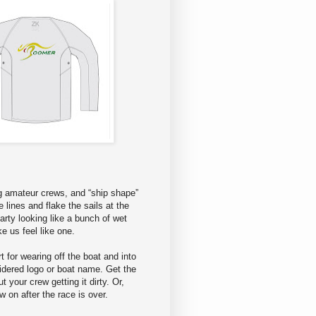
ng amateur crews, and “ship shape”
e lines and flake the sails at the
arty looking like a bunch of wet
 us feel like one.
rt for wearing off the boat and into
oidered logo or boat name. Get the
 your crew getting it dirty. Or,
w on after the race is over.