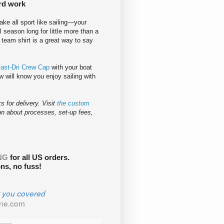
ard work
take all sport like sailing—your
l season long for little more than a
a team shirt is a great way to say
Fast-Dri Crew Cap
with your boat
 will know you enjoy sailing with
 for delivery. Visit
the custom
on about processes, set-up fees,
NG
for all US orders.
s, no fuss!
t you covered
ine.com