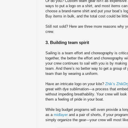
Or do you? Custom team gear isn’t as expensive a
ways to put a logo on a shirt, and most items ca
choose a brand-name shirt and put your boat’s logo 
Buy items in bulk, and the total cost could be littl
Still not sold? Here are three more reasons why y
crew.
3. Building team spirit
Sailing is a team effort and choreography is critic
together, the better the effort and choreography wi
your crew continues to sail with you is by making t
team. And there’s no better way to get a group of p
team than by wearing a uniform.
Have an intricate logo on your kite?
Zhik’s ZhikDry
great with dye sublimation—a process that embeds 
without impeding breathability. Your crew will look s
them a feeling of pride in your boat.
While big budget programs will oven provide a lon
as a
midlayer
and a pair of shorts, if your progr
simply organize the gear—your crew will most like