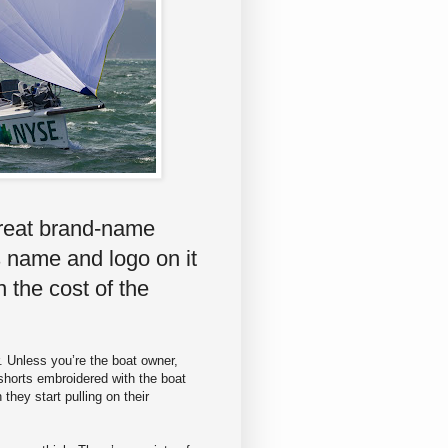
great brand-name
’s name and logo on it
n the cost of the
r. Unless you’re the boat owner,
 shorts embroidered with the boat
they start pulling on their