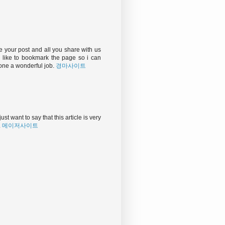
e your post and all you share with us
d like to bookmark the page so i can
one a wonderful job.
경마사이트
ust want to say that this article is very
.
메이저사이트