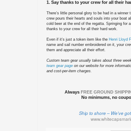
1. Say thanks to your crew for all their h
There’s little personal glory to be had in a winner 
crew pours their hearts and souls into your boat al
cold beer at the end of the regatta. Springing for 
thanks to your crew for all their hard work.
Even if it’s just a token item like the
Henri Lloyd 
name and sail number embroidered on it, your crew
them and appreciate all their effort.
Custom team gear usually takes about three weeks
team gear page
on our website for more informati
and cost-per-item charges.
Always
FREE GROUND SHIPPI
No minimums, no coupon
Ship to shore – We’ve go
www.whitecapsmar