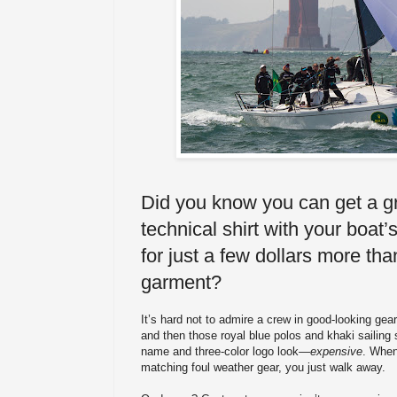
Did you know you can get a 
technical shirt with your boat
for just a few dollars more tha
garment?
It’s hard not to admire a crew in good-looking gea
and then those royal blue polos and khaki sailing
name and three-color logo look—
expensive
. When 
matching foul weather gear, you just walk away.