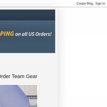
Order Team Gear