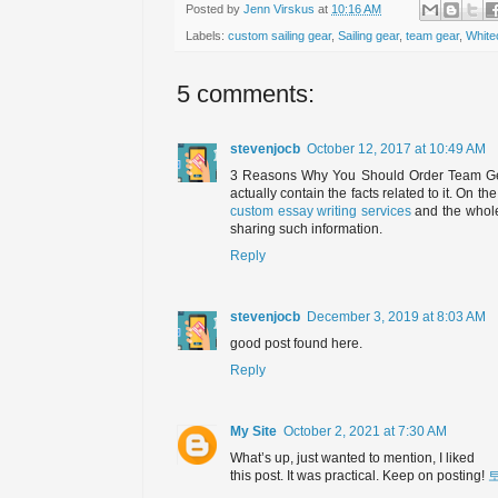
Posted by
Jenn Virskus
at
10:16 AM
Labels:
custom sailing gear
,
Sailing gear
,
team gear
,
White
5 comments:
stevenjocb
October 12, 2017 at 10:49 AM
3 Reasons Why You Should Order Team Gear
actually contain the facts related to it. On th
custom essay writing services
and the whole
sharing such information.
Reply
stevenjocb
December 3, 2019 at 8:03 AM
good post found here.
Reply
My Site
October 2, 2021 at 7:30 AM
What’s up, just wanted to mention, I liked
this post. It was practical. Keep on posting!