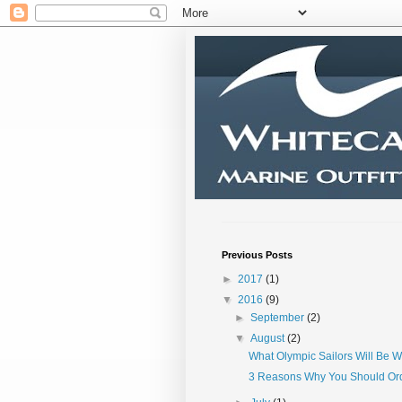
Previous Posts
►
2017
(1)
▼
2016
(9)
►
September
(2)
▼
August
(2)
What Olympic Sailors Will Be W
3 Reasons Why You Should Or