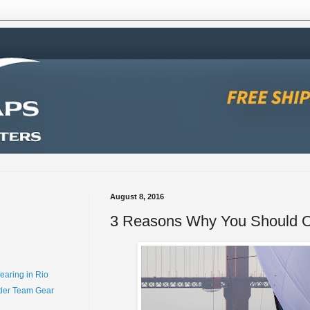
August 8, 2016
3 Reasons Why You Should 
earing in Rio
der Team Gear