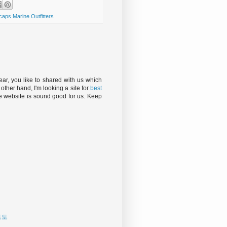
caps Marine Outfitters
, you like to shared with us which
e other hand, I'm looking a site for
best
 website is sound good for us. Keep
토토